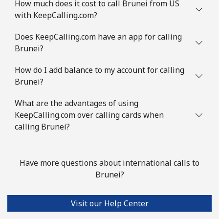
How much does it cost to call Brunei from US
Botswana
with KeepCalling.com?
Landline
⁦26.9¢⁩
37 min for ⁦$10⁩
-
Does KeepCalling.com have an app for calling
Brunei?
Mobile
⁦25.5¢⁩
39 min for ⁦$10⁩
⁦7¢⁩
How do I add balance to my account for calling
Brazil
Brunei?
What are the advantages of using
Landline
⁦0.9¢⁩
1111 min for
-
KeepCalling.com over calling cards when
⁦$10⁩
calling Brunei?
Mobile
⁦1.3¢⁩
769 min for
⁦5¢⁩
⁦$10⁩
Have more questions about international calls to
Brunei?
British Virgin Islands
Landline
⁦23.5¢⁩
42 min for ⁦$10⁩
-
Visit our Help Center