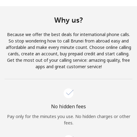
Terms and Conditions.
Why us?
Join
Because we offer the best deals for international phone calls.
So stop wondering how to call Brunei from abroad easy and
affordable and make every minute count. Choose online calling
cards, create an account, buy prepaid credit and start calling.
Hello!
Get the most out of your calling service: amazing quality, free
apps and great customer service!
Sign in or
JOIN NOW →
No hidden fees
Pay only for the minutes you use. No hidden charges or other
Forgot Password →
fees.