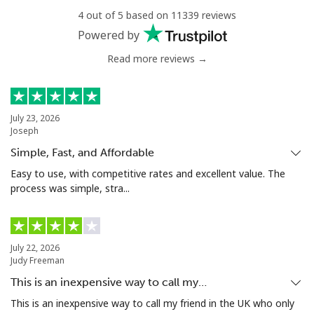
4 out of 5 based on 11339 reviews
Powered by
Benin
Read more reviews →
Landline
⁦40.9¢⁩
24 min for ⁦$10⁩
-
Mobile
⁦38.5¢⁩
25 min for ⁦$10⁩
-
July 23, 2026
Joseph
Bermuda
Simple, Fast, and Affordable
Easy to use, with competitive rates and excellent value. The
Landline
⁦2.5¢⁩
400 min for
-
process was simple, stra...
⁦$10⁩
Mobile
⁦2.3¢⁩
434 min for
⁦16¢⁩
⁦$10⁩
July 22, 2026
Judy Freeman
Bhutan
This is an inexpensive way to call my…
This is an inexpensive way to call my friend in the UK who only