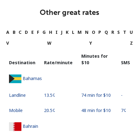
Other great rates
A
B
C
D
E
F
G
H
I
J
K
L
M
N
O
P
Q
R
S
T
U
V
W
Y
Z
Minutes for
Destination
Rate/minute
⁦$10⁩
SMS
Bahamas
Landline
⁦13.5¢⁩
74 min for ⁦$10⁩
-
Mobile
⁦20.5¢⁩
48 min for ⁦$10⁩
⁦7¢⁩
Bahrain