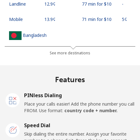
Landline
⁦12.9¢⁩
77 min for ⁦$10⁩
-
Mobile
⁦13.9¢⁩
71 min for ⁦$10⁩
⁦5¢⁩
Bangladesh
Landline
⁦2.3¢⁩
434 min for
-
See more destinations
⁦$10⁩
Mobile
⁦1.9¢⁩
526 min for
-
Features
⁦$10⁩
PINless Dialing
Barbados
Place your calls easier! Add the phone number you call
FROM. Use format:
country code + number.
Landline
⁦19.5¢⁩
51 min for ⁦$10⁩
-
Speed Dial
Mobile
⁦24.5¢⁩
40 min for ⁦$10⁩
-
Skip dialing the entire number. Assign your favorite