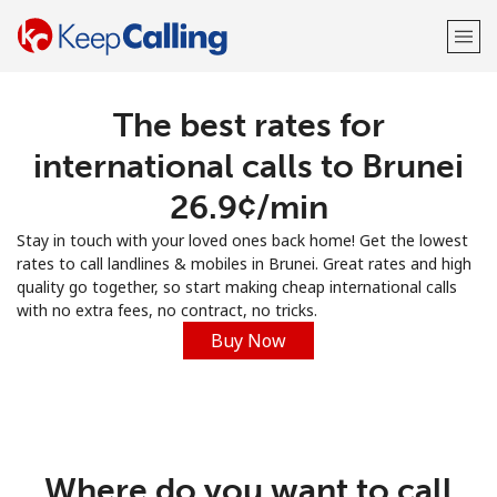
The best rates for
Welcome!
international calls to Brunei
Already have an account?
LOG IN →
⁦26.9¢⁩/min
Stay in touch with your loved ones back home! Get the lowest
Sign up with
rates to call landlines & mobiles in Brunei. Great rates and high
quality go together, so start making cheap international calls
with no extra fees, no contract, no tricks.
Buy Now
or
Where do you want to call