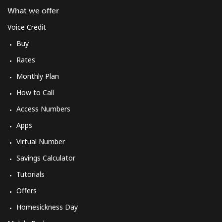
What we offer
Voice Credit
Buy
Rates
Monthly Plan
How to Call
Access Numbers
Apps
Virtual Number
Savings Calculator
Tutorials
Offers
Homesickness Day