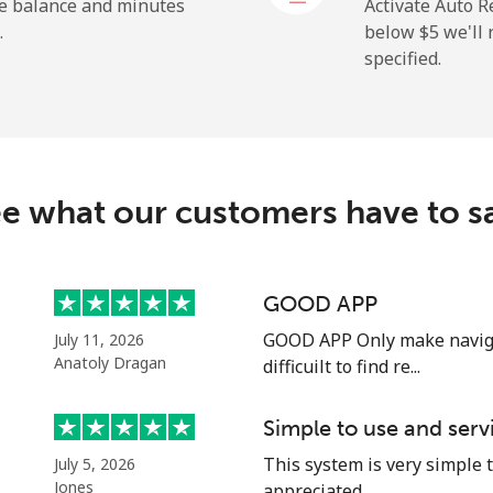
he balance and minutes
Activate Auto R
.
below ⁦$5⁩ we'l
specified.
⁦13.9¢⁩
71 min for ⁦$10⁩
⁦21.5¢⁩
46 min for ⁦$10⁩
c
e what our customers have to s
⁦69.5¢⁩
14 min for ⁦$10⁩
⁦59.9¢⁩
16 min for ⁦$10⁩
GOOD APP
GOOD APP Only make naviga
July 11, 2026
Anatoly Dragan
difficuilt to find re...
⁦64.5¢⁩
15 min for ⁦$10⁩
Simple to use and serv
This system is very simple t
July 5, 2026
⁦56.9¢⁩
17 min for ⁦$10⁩
Jones
appreciated, ...