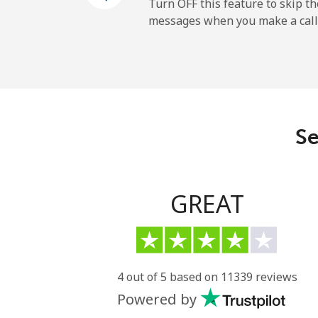
Cayman Islands
Turn OFF this feature to skip t
messages when you make a call
Landline
Mobile
Central African Republi
Se
Landline
Mobile
GREAT
Chad
Landline
4 out of 5 based on 11339 reviews
Powered by
Mobile