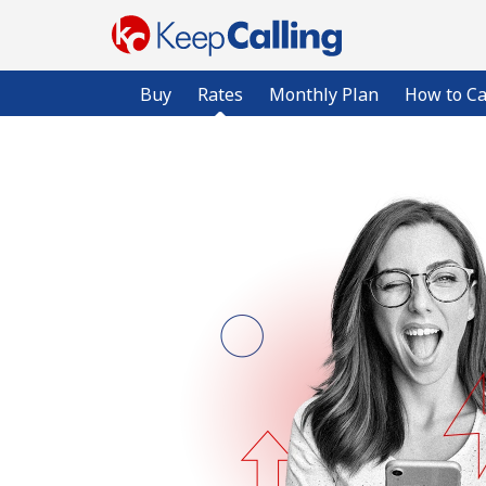
Buy
Rates
Monthly Plan
How to Ca