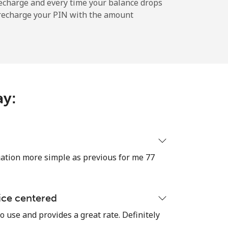
echarge and every time your balance drops
l recharge your PIN with the amount
-
-
ay:
-
-
tion more simple as previous for me 77
-
ice centered
o use and provides a great rate. Definitely
⁦16¢⁩