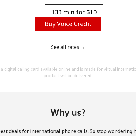
A number
A special character
133 min for ⁦$10⁩
Buy Voice Credit
See all rates →
Stay in touch to get our best deals.
a digital calling card available online and is made for virtual internati
By opening an account on this website, I agree to
product will be delivered.
these
Terms and Conditions.
Join
Why us?
est deals for international phone calls. So stop wondering 