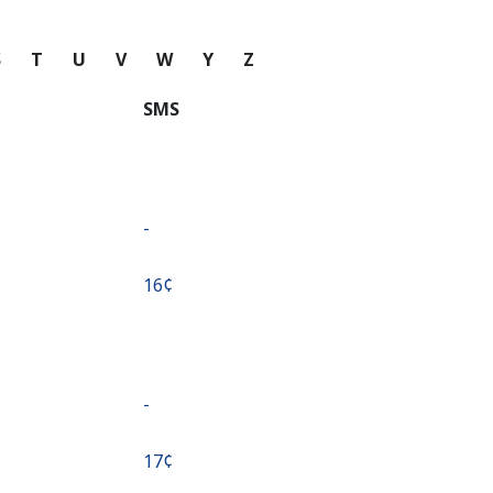
S
T
U
V
W
Y
Z
SMS
-
⁦16¢⁩
-
⁦17¢⁩