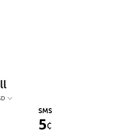
ll
SD
SMS
5
¢