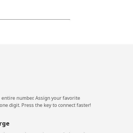
⁦15¢⁩
-
⁦16¢⁩
e entire number. Assign your favorite
-
ne digit. Press the key to connect faster!
⁦15¢⁩
rge